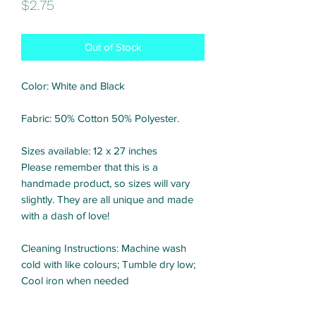
Price
$2.75
Out of Stock
Color: White and Black
Fabric: 50% Cotton 50% Polyester.
Sizes available: 12 x 27 inches
Please remember that this is a
handmade product, so sizes will vary
slightly. They are all unique and made
with a dash of love!
Cleaning Instructions: Machine wash
cold with like colours; Tumble dry low;
Cool iron when needed