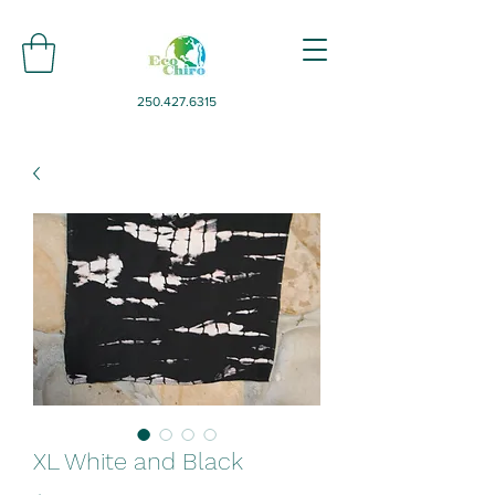
250.427.6315
XL White and Black