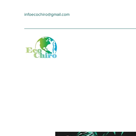
infoecochiro@gmail.com