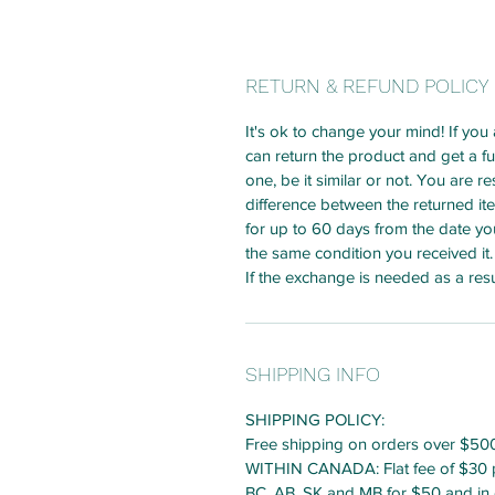
RETURN & REFUND POLICY
It's ok to change your mind! If you
can return the product and get a f
one, be it similar or not. You are r
difference between the returned i
for up to 60 days from the date yo
the same condition you received it.
If the exchange is needed as a resu
SHIPPING INFO
SHIPPING POLICY:
Free shipping on orders over $50
WITHIN CANADA: Flat fee of $30 pe
BC, AB, SK and MB for $50 and in 