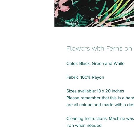
Flowers with Ferns on
Color: Black, Green and White
Fabric: 100% Rayon
Sizes available: 13 x 20 inches
Please remember that this is a hand
are all unique and made with a das
Cleaning Instructions: Machine was
iron when needed