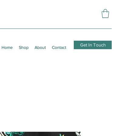
Get In Touch
Home
Shop
About
Contact