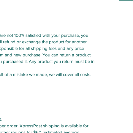
 are not 100% satisfied with your purchase, you
ull refund or exchange the product for another
esponsible for all shipping fees and any price
tem and new purchase. You can return a product
u purchased it. Any product you return must be in
lt of a mistake we made, we will cover all costs.
0.
r order. XpressPost shipping is available for
other regions for $60. Estimated average