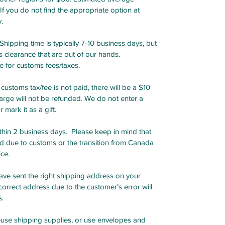
 If you do not find the appropriate option at
.
ipping time is typically 7-10 business days, but
 clearance that are out of our hands.
e for customs fees/taxes.
customs tax/fee is not paid, there will be a $10
arge will not be refunded. We do not enter a
mark it as a gift.
in 2 business days. Please keep in mind that
ed due to customs or the transition from Canada
ice.
ave sent the right shipping address on your
orrect address due to the customer’s error will
s.
se shipping supplies, or use envelopes and