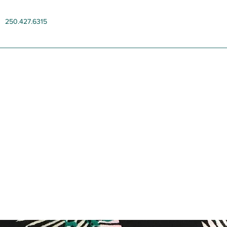
250.427.6315