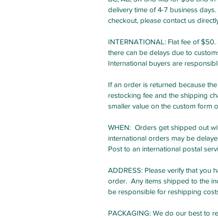
delivery time of 4-7 business days.
checkout, please contact us directly
INTERNATIONAL: Flat fee of $50. Sh
there can be delays due to customs
International buyers are responsibl
If an order is returned because the 
restocking fee and the shipping ch
smaller value on the custom form or 
WHEN: Orders get shipped out with
international orders may be delay
Post to an international postal serv
ADDRESS: Please verify that you h
order. Any items shipped to the inc
be responsible for reshipping cost
PACKAGING: We do our best to reu