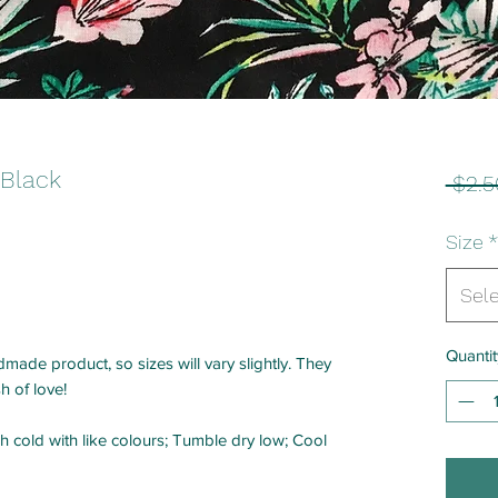
 Black
 $2.5
Size
*
Sel
Quantit
made product, so sizes will vary slightly. They
h of love!
h cold with like colours; Tumble dry low; Cool