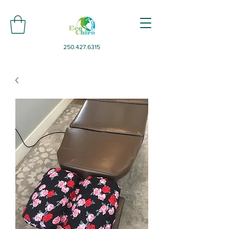
250.427.6315