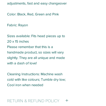
adjustments, fast and easy changeover
Color: Black, Red, Green and Pink
Fabric: Rayon
Sizes available: Fits head pieces up to
20 x 15 inches
Please remember that this is a
handmade product, so sizes will vary
slightly. They are all unique and made
with a dash of love!
Cleaning Instructions: Machine wash
cold with like colours; Tumble dry low;
Cool iron when needed
RETURN & REFUND POLICY