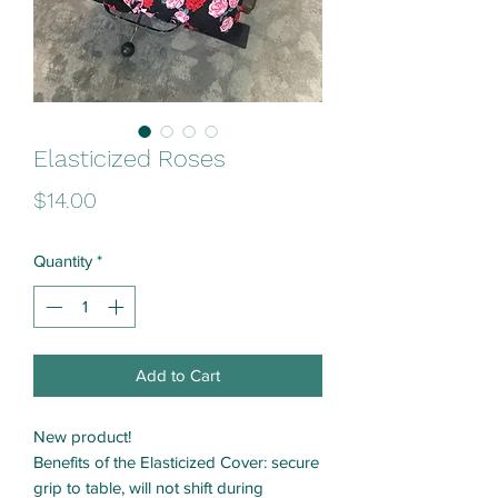
Elasticized Roses
Price
$14.00
Quantity
*
Add to Cart
New product!
Benefits of the Elasticized Cover: secure
grip to table, will not shift during