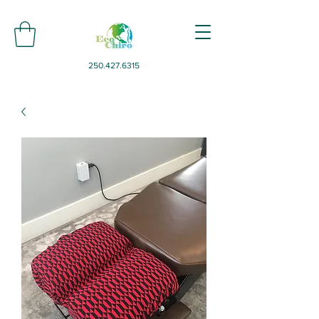
250.427.6315