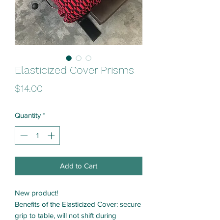
Elasticized Cover Prisms
Price
$14.00
Quantity
*
Add to Cart
New product!
Benefits of the Elasticized Cover: secure
grip to table, will not shift during