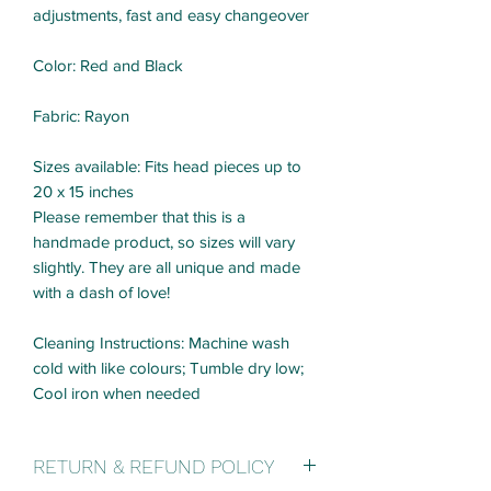
adjustments, fast and easy changeover
Color: Red and Black
Fabric: Rayon
Sizes available: Fits head pieces up to
20 x 15 inches
Please remember that this is a
handmade product, so sizes will vary
slightly. They are all unique and made
with a dash of love!
Cleaning Instructions: Machine wash
cold with like colours; Tumble dry low;
Cool iron when needed
RETURN & REFUND POLICY