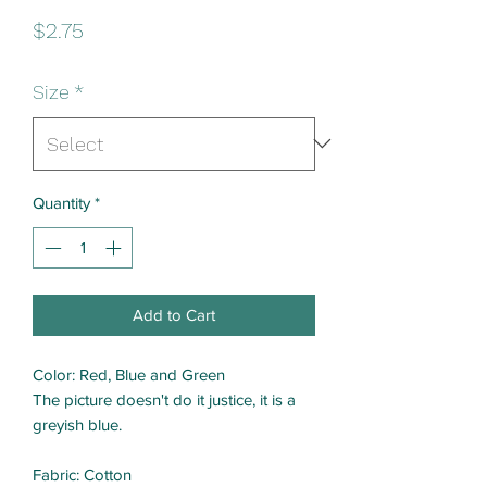
Price
$2.75
Size
*
Quantity
*
Add to Cart
Color: Red, Blue and Green
The picture doesn't do it justice, it is a
greyish blue.
Fabric: Cotton