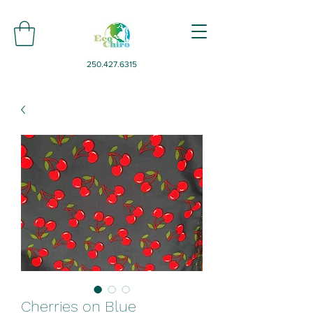
250.427.6315
Cherries on Blue