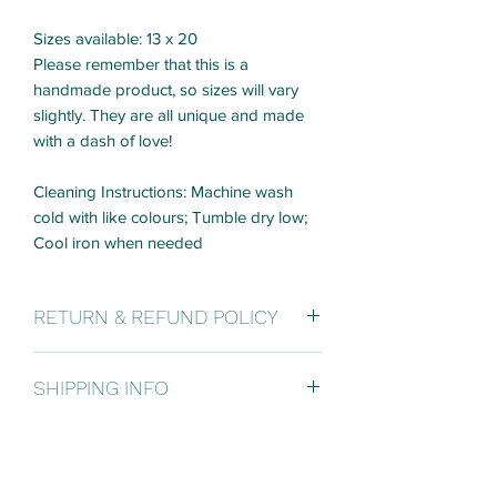
Sizes available: 13 x 20
Please remember that this is a
handmade product, so sizes will vary
slightly. They are all unique and made
with a dash of love!
Cleaning Instructions: Machine wash
cold with like colours; Tumble dry low;
Cool iron when needed
RETURN & REFUND POLICY
It's ok to change your mind! If you are
SHIPPING INFO
not 100% satisfied with your purchase,
you can return the product and get a full
SHIPPING POLICY:
refund or exchange the product for
Free shipping on orders over $500.
another one, be it similar or not. You are
WITHIN CANADA: Flat fee of $30 per
responsible for all shipping fees and